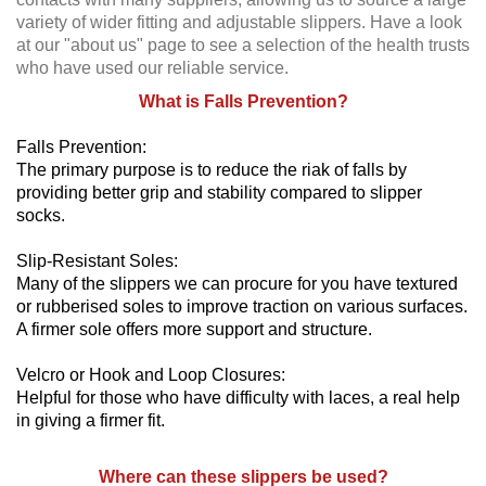
variety of wider fitting and adjustable slippers. Have a look
at our "about us" page to see a selection of the health trusts
who have used our reliable service.
What is Falls Prevention?
Falls Prevention:
The primary purpose is to reduce the riak of falls by
providing better grip and stability compared to slipper
socks.
Slip-Resistant Soles:
Many of the slippers we can procure for you have textured
or rubberised soles to improve traction on various surfaces.
A firmer sole offers more support and structure.
Velcro or Hook and Loop Closures:
Helpful for those who have difficulty with laces, a real help
in giving a firmer fit.
Where can these slippers be used?