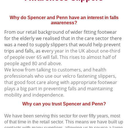
Why do Spencer and Penn have an interest in falls
awareness?
From our retail background of wider fitting footwear
for the elderly we realised that in the care sector there
was a need to supply slippers that would help prevent
trips and falls, as e
very year in the UK about one-third
of people over 65 will fall. This rises to almost half of
people aged 80 and above.
We know from talking to customers, and health
professionals who use our velcro fastening slippers,
that good foot care along with appropriate footwear
plays a big part in preventing falls and maintaining
mobility and independence.
Why can you trust Spencer and Penn?
We have been serving this sector for over fifty years, most
of that time in the retail sector. This means we have built up
contacts with many suppliers, allowing us to source a large