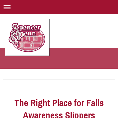
The Right Place for Falls
Awareness Slippers