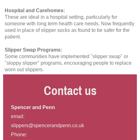
Hospital and Carehomes:
These are ideal in a hospital setting, particularly for
someone with long term health care needs. Now frequently
used in place of slipper socks as found to be safer for the
patient.
Slipper Swap Programs:
Some communities have implemented "slipper swap" or
"sloppy slipper" programs, encouraging people to replace
worn out slippers.
Contact us
Spencer and Penn
email:
slippers@spencerandpenn.co.uk
Phone: